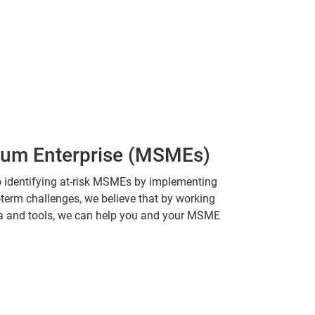
dium Enterprise (MSMEs)
o identifying at-risk MSMEs by implementing
t-term challenges, we believe that by working
ta and tools, we can help you and your MSME