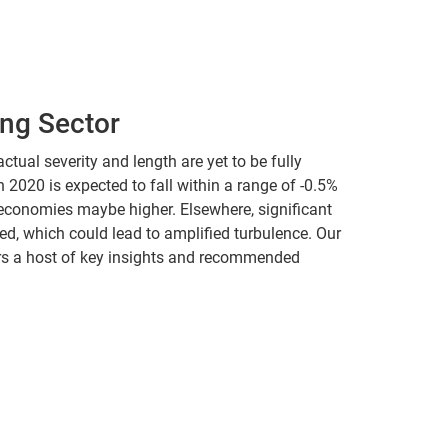
ing Sector
ctual severity and length are yet to be fully
2020 is expected to fall within a range of -0.5%
 economies maybe higher. Elsewhere, significant
ted, which could lead to amplified turbulence. Our
fers a host of key insights and recommended