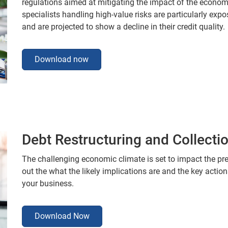
regulations aimed at mitigating the impact of the economi
specialists handling high-value risks are particularly exp
and are projected to show a decline in their credit quality.
Download now
Debt Restructuring and Collecti
The challenging economic climate is set to impact the pre
out the what the likely implications are and the key actio
your business.
Download Now