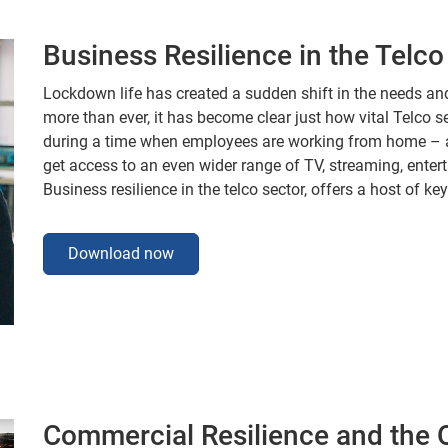
Business Resilience in the Telco
Lockdown life has created a sudden shift in the needs a
more than ever, it has become clear just how vital Telco s
during a time when employees are working from home – 
get access to an even wider range of TV, streaming, ente
Business resilience in the telco sector, offers a host of key
Download now
Commercial Resilience and the O