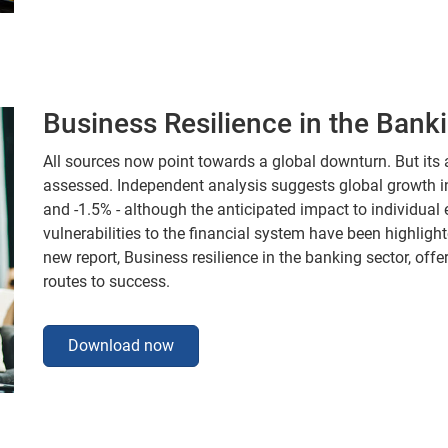
Business Resilience in the Bank
All sources now point towards a global downturn. But its a
assessed. Independent analysis suggests global growth in 
and -1.5% - although the anticipated impact to individual
vulnerabilities to the financial system have been highligh
new report, Business resilience in the banking sector, of
routes to success.
Download now