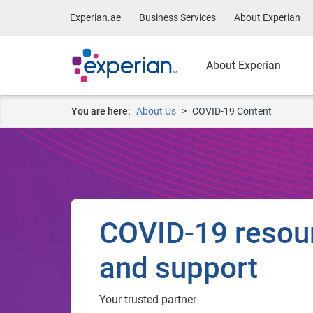
Experian.ae
Business Services
About Experian
About Experian
You are here:
About Us
COVID-19 Content
COVID-19 resou
and support
Your trusted partner