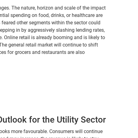
nges. The nature, horizon and scale of the impact
ntial spending on food, drinks, or healthcare are
’s feared other segments within the sector could
epping in by aggressively slashing lending rates,
 Online retail is already booming and is likely to
e general retail market will continue to shift
ces for grocers and restaurants are also
tlook for the Utility Sector
 looks more favourable. Consumers will continue