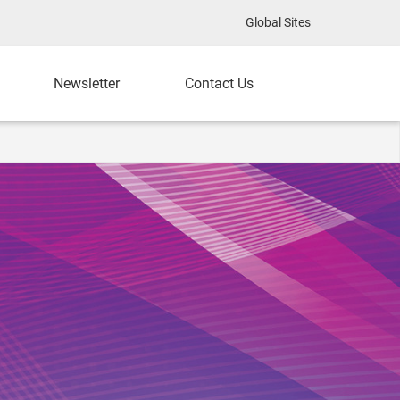
Global Sites
Newsletter
Contact Us