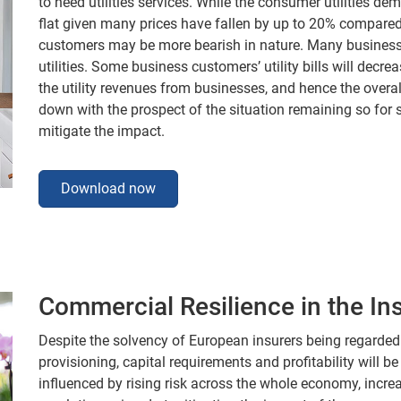
to need utilities services. While the consumer utilities de
flat given many prices have fallen by up to 20% compared t
customers may be more bearish in nature. Many business
utilities. Some business customers’ utility bills will decr
the utility revenues from businesses, and hence the overal
down with the prospect of the situation remaining so for
mitigate the impact.
Download now
Commercial Resilience in the In
Despite the solvency of European insurers being regarded 
provisioning, capital requirements and profitability will be
influenced by rising risk across the whole economy, incr