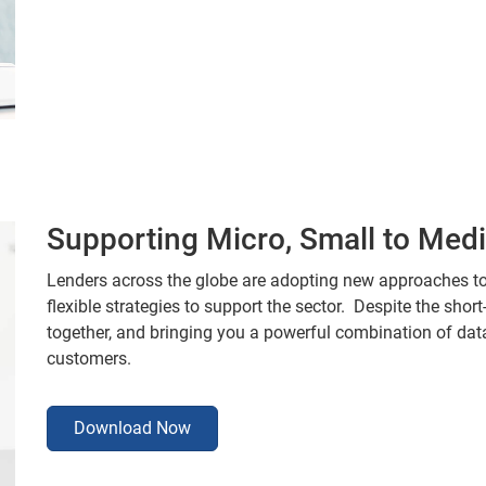
Supporting Micro, Small to Me
Lenders across the globe are adopting new approaches t
flexible strategies to support the sector. Despite the shor
together, and bringing you a powerful combination of da
customers.
Download Now