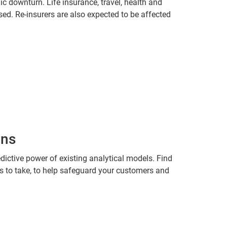
c downturn. Life insurance, travel, health and
osed. Re-insurers are also expected to be affected
ons
dictive power of existing analytical models. Find
ns to take, to help safeguard your customers and