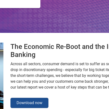
The Economic Re-Boot and the I
Banking
Across all sectors, consumer demand is set to suffer as s
drop in discretionary spending - especially for big ticket it
the short-term challenges, we believe that by working tog
we can help you and your customers come back stronger, m
our latest report we cover a host of key steps that can be
Download now