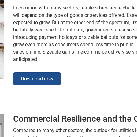
In common with many sectors, retailers face acute challe
will depend on the type of goods or services offered. Esse
expected to grow. But at the other end of the spectrum, it
be fatally weakened. To mitigate, governments are also st
introducing payment holidays or sizable bailouts for some.
grow even more as consumers spend less time in public. Th
sales on-line. Sizeable gains in e-commerce delivery servi
anticipated.
Download now
Commercial Resilience and the Ou
Compared to many other sectors, the outlook for utilities