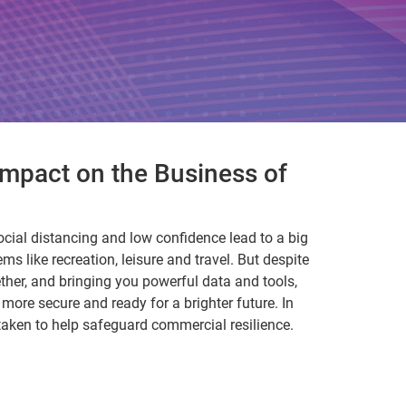
mpact on the Business of
ocial distancing and low confidence lead to a big
ems like recreation, leisure and travel. But despite
ether, and bringing you powerful data and tools,
ore secure and ready for a brighter future. In
 taken to help safeguard commercial resilience.