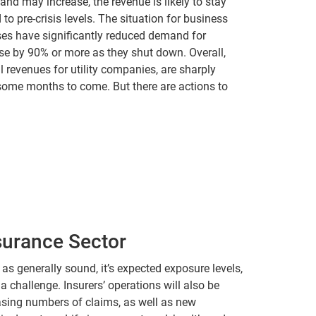
mand may increase, the revenue is likely to stay
o pre-crisis levels. The situation for business
es have significantly reduced demand for
ease by 90% or more as they shut down. Overall,
l revenues for utility companies, are sharply
 some months to come. But there are actions to
surance Sector
as generally sound, it’s expected exposure levels,
 a challenge. Insurers’ operations will also be
easing numbers of claims, as well as new