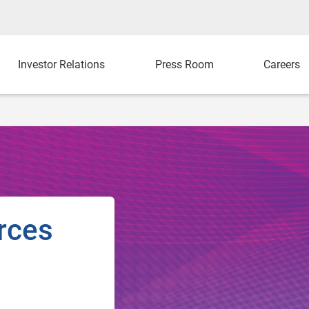
Investor Relations
Press Room
Careers
rces