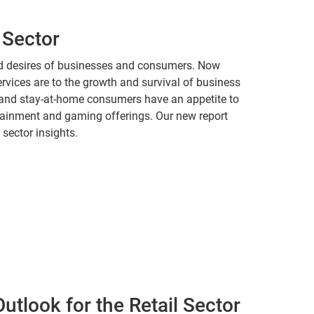
 Sector
nd desires of businesses and consumers. Now
ervices are to the growth and survival of business
and stay-at-home consumers have an appetite to
rtainment and gaming offerings. Our new report
 sector insights.
utlook for the Retail Sector