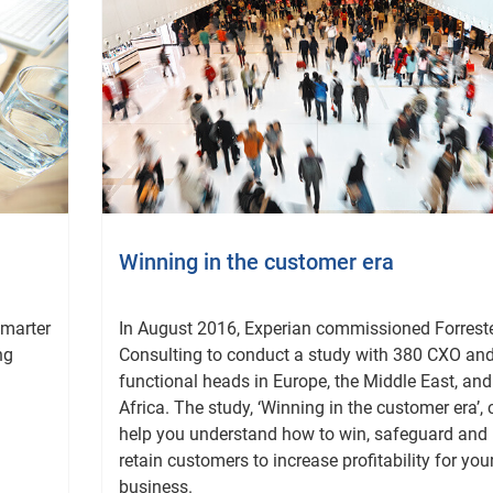
Winning in the customer era
smarter
In August 2016, Experian commissioned Forrest
ng
Consulting to conduct a study with 380 CXO an
functional heads in Europe, the Middle East, and
Africa. The study, ‘Winning in the customer era’,
help you understand how to win, safeguard and
retain customers to increase profitability for you
business.