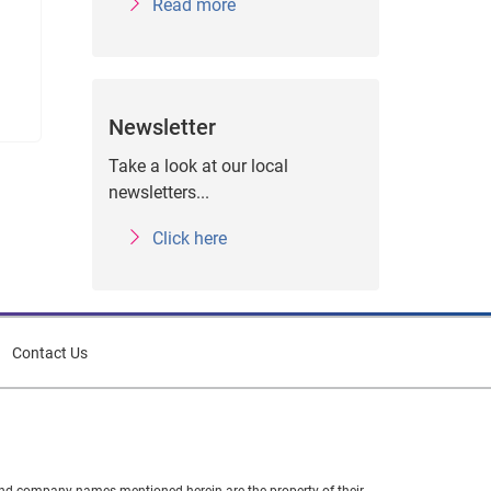
Read more
Newsletter
Take a look at our local
newsletters...
Click here
Contact Us