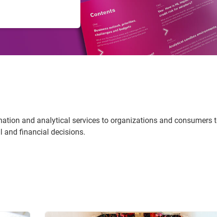
rmation and analytical services to organizations and consumers 
 and financial decisions.