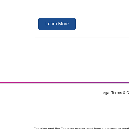
Learn More
Legal Terms & C