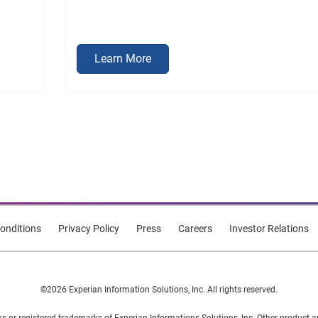
Learn More
onditions
Privacy Policy
Press
Careers
Investor Relations
©2026 Experian Information Solutions, Inc. All rights reserved.