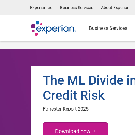
Experian.ae
Business Services
About Experian
Business Services
The ML Divide i
Credit Risk
Forrester Report 2025
Download now