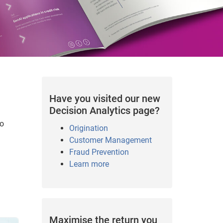
Have you visited our new
Decision Analytics page?
to
Origination
Customer Management
Fraud Prevention
Learn more
Maximise the return you