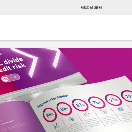
Global Sites