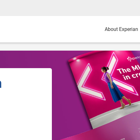
About Experian
n