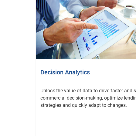
Decision Analytics
Unlock the value of data to drive faster and 
commercial decision-making, optimize lendi
strategies and quickly adapt to changes.