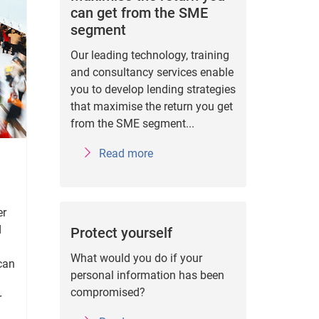
can get from the SME
segment
Our leading technology, training
and consultancy services enable
you to develop lending strategies
that maximise the return you get
from the SME segment...
Read more
er
d
Protect yourself
What would you do if your
 can
personal information has been
compromised?
r