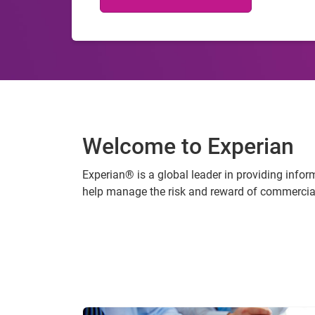
Welcome to Experian
Experian® is a global leader in providing info
help manage the risk and reward of commercial