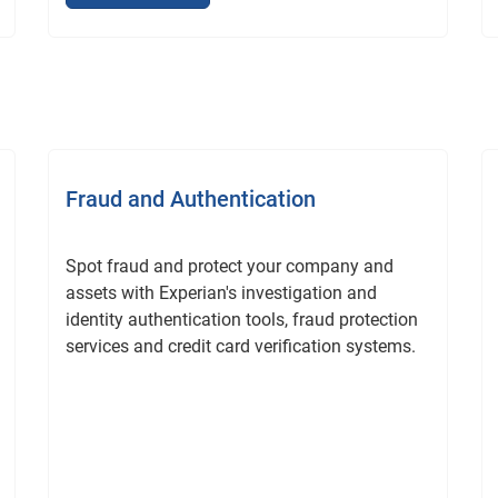
Fraud and Authentication
Spot fraud and protect your company and
assets with Experian's investigation and
identity authentication tools, fraud protection
services and credit card verification systems.