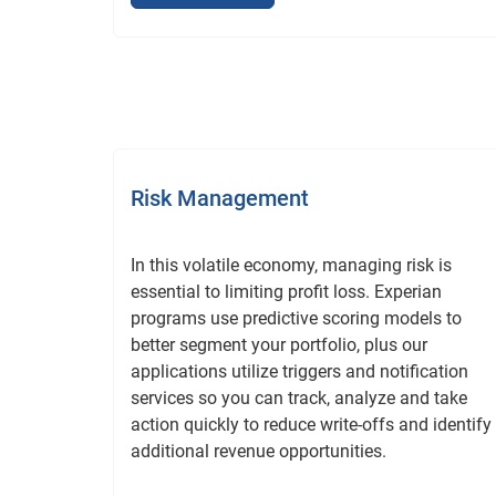
Risk Management
In this volatile economy, managing risk is
essential to limiting profit loss. Experian
programs use predictive scoring models to
better segment your portfolio, plus our
applications utilize triggers and notification
services so you can track, analyze and take
action quickly to reduce write-offs and identify
additional revenue opportunities.