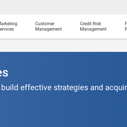
arketing
Customer
Credit Risk
F
ervices
Management
Management
P
es
 build effective strategies and acqui