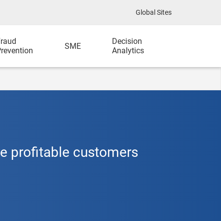
Global Sites
raud
Decision
SME
revention
Analytics
re profitable customers