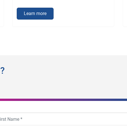
Learn more
n?