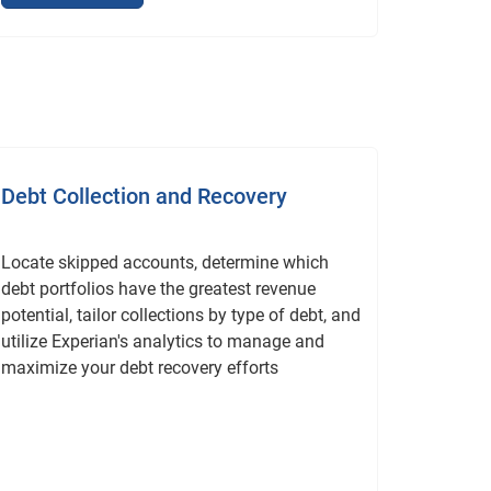
Debt Collection and Recovery
Locate skipped accounts, determine which
debt portfolios have the greatest revenue
potential, tailor collections by type of debt, and
utilize Experian's analytics to manage and
maximize your debt recovery efforts