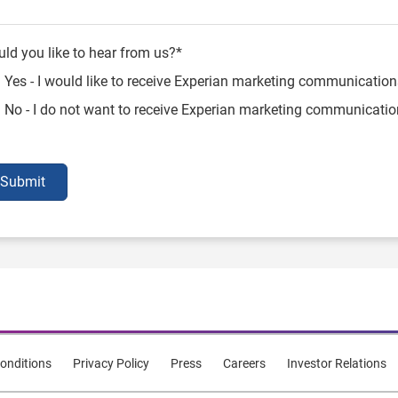
ld you like to hear from us?*
Yes - I would like to receive Experian marketing communication
No - I do not want to receive Experian marketing communicati
Submit
onditions
Privacy Policy
Press
Careers
Investor Relations