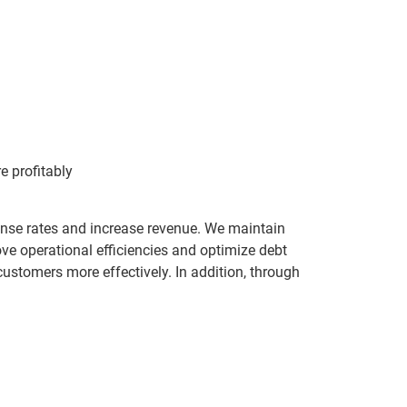
 profitably
ponse rates and increase revenue. We maintain
ove operational efficiencies and optimize debt
stomers more effectively. In addition, through