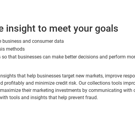
e insight to meet your goals
e business and consumer data
ysis methods
 so that businesses can make better decisions and perform more
s insights that help businesses target new markets, improve res
d profitably and minimize credit risk. Our collections tools impr
 maximize their marketing investments by communicating with cu
 with tools and insights that help prevent fraud.