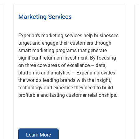
Marketing Services
Experian's marketing services help businesses
target and engage their customers through
smart marketing programs that generate
significant return on investment. By focusing
on three core areas of excellence – data,
platforms and analytics – Experian provides
the world's leading brands with the insight,
technology and expertise they need to build
profitable and lasting customer relationships.
Learn More