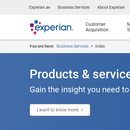
Experian.ae
Business Services
About Experian
Customer
M
Acquisition
S
You are here:
Business Services
Index
Products & servic
Gain the insight you need to
I want to know more