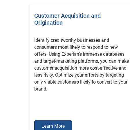
Customer Acquisition and
Origination
Identify creditworthy businesses and
consumers most likely to respond to new
offers. Using Experian's immense databases
and target-marketing platforms, you can make
customer acquisition more cost-effective and
less risky. Optimize your efforts by targeting
only viable customers likely to convert to your
brand.
Learn More