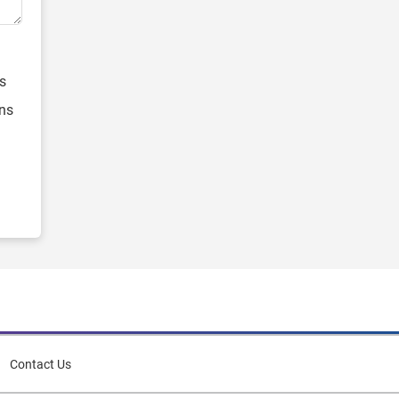
s
ons
Contact Us