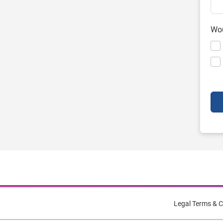
Wou
Legal Terms & C