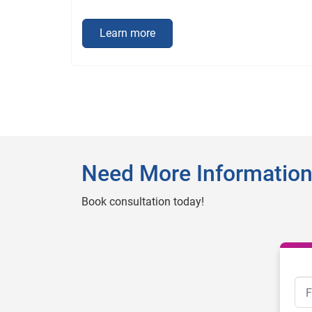
Learn more
Need More Informatio
Book consultation today!