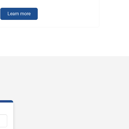
Learn more