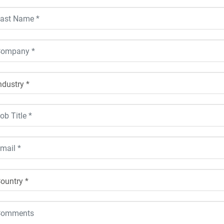
ustry *
ntry *