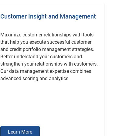
Customer Insight and Management
Maximize customer relationships with tools
that help you execute successful customer
and credit portfolio management strategies.
Better understand your customers and
strengthen your relationships with customers.
Our data management expertise combines
advanced scoring and analytics.
Learn More