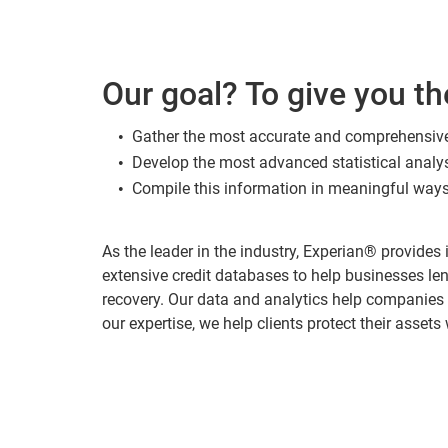
Our goal? To give you th
Gather the most accurate and comprehensiv
Develop the most advanced statistical anal
Compile this information in meaningful ways
As the leader in the industry, Experian® provide
extensive credit databases to help businesses len
recovery. Our data and analytics help companies
our expertise, we help clients protect their assets