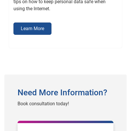
tips on how to keep personal data safe when
using the Internet.
Learn More
Need More Information?
Book consultation today!