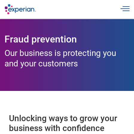
Toggle
Fraud prevention
Our business is protecting you
and your customers
Unlocking ways to grow your
business with confidence