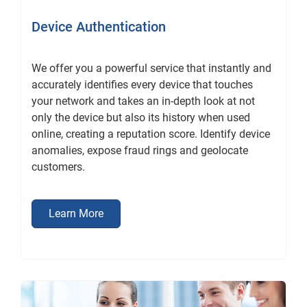
Device Authentication
We offer you a powerful service that instantly and
accurately identifies every device that touches
your network and takes an in-depth look at not
only the device but also its history when used
online, creating a reputation score. Identify device
anomalies, expose fraud rings and geolocate
customers.
Learn More