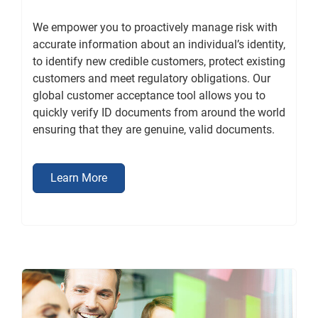
We empower you to proactively manage risk with
accurate information about an individual’s identity,
to identify new credible customers, protect existing
customers and meet regulatory obligations. Our
global customer acceptance tool allows you to
quickly verify ID documents from around the world
ensuring that they are genuine, valid documents.
Learn More