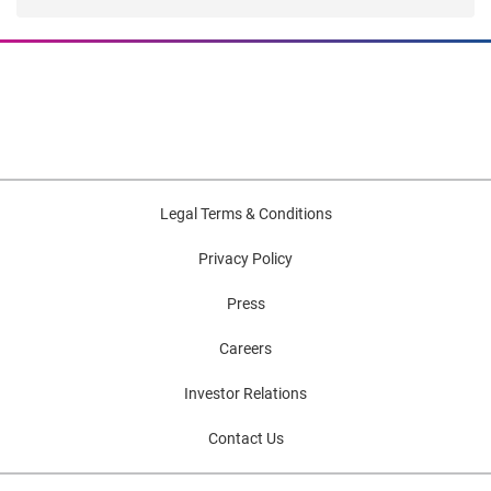
Legal Terms & Conditions
Privacy Policy
Press
Careers
Investor Relations
Contact Us