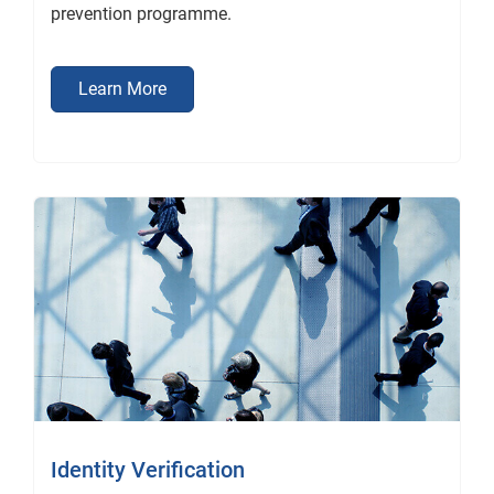
prevention programme.
Learn More
Identity Verification