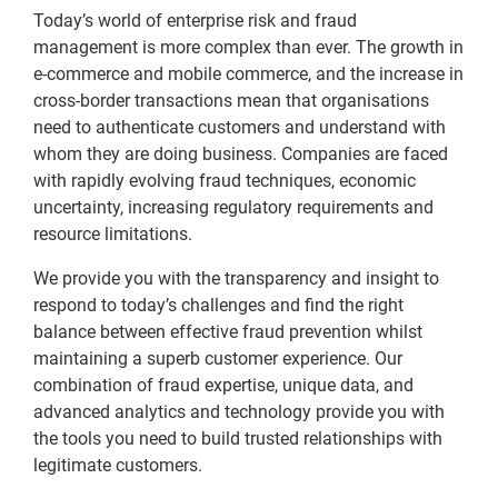
Today’s world of enterprise risk and fraud
management is more complex than ever. The growth in
e-commerce and mobile commerce, and the increase in
cross-border transactions mean that organisations
need to authenticate customers and understand with
whom they are doing business. Companies are faced
with rapidly evolving fraud techniques, economic
uncertainty, increasing regulatory requirements and
resource limitations.
We provide you with the transparency and insight to
respond to today’s challenges and find the right
balance between effective fraud prevention whilst
maintaining a superb customer experience. Our
combination of fraud expertise, unique data, and
advanced analytics and technology provide you with
the tools you need to build trusted relationships with
legitimate customers.