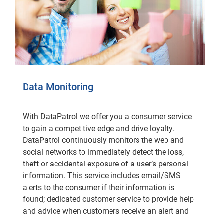
Data Monitoring
With DataPatrol we offer you a consumer service
to gain a competitive edge and drive loyalty.
DataPatrol continuously monitors the web and
social networks to immediately detect the loss,
theft or accidental exposure of a user’s personal
information. This service includes email/SMS
alerts to the consumer if their information is
found; dedicated customer service to provide help
and advice when customers receive an alert and