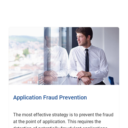
Application Fraud Prevention
The most effective strategy is to prevent the fraud
at the point of application. This requires the