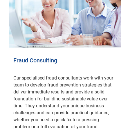
Fraud Consulting
Our specialised fraud consultants work with your
team to develop fraud prevention strategies that
deliver immediate results and provide a solid
foundation for building sustainable value over
time. They understand your unique business
challenges and can provide practical guidance,
whether you need a quick fix to a pressing
problem or a full evaluation of your fraud