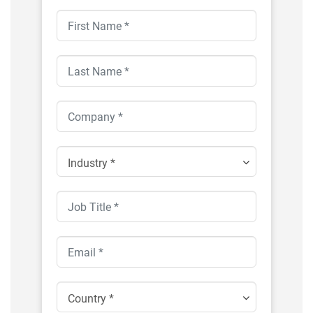
Industry *
Country *