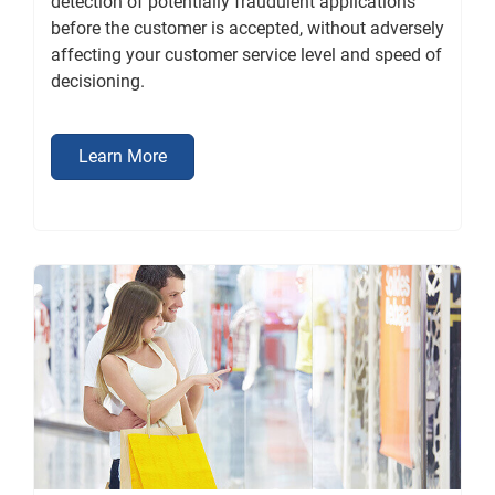
detection of potentially fraudulent applications
before the customer is accepted, without adversely
affecting your customer service level and speed of
decisioning.
Learn More