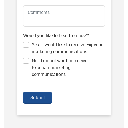
Would you like to hear from us?*
Yes - I would like to receive Experian
marketing communications
No - I do not want to receive
Experian marketing
communications
Submit