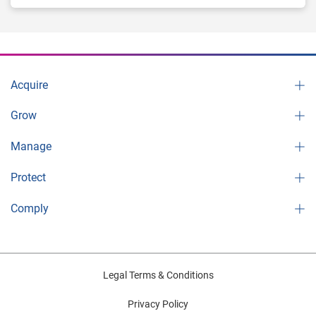
Acquire
Grow
Manage
Protect
Comply
Legal Terms & Conditions
Privacy Policy