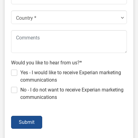
Country *
Would you like to hear from us?*
Yes - I would like to receive Experian marketing
communications
No - I do not want to receive Experian marketing
communications
Submit