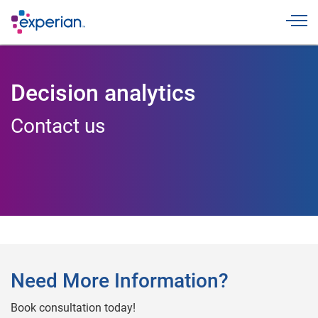
Toggle
Decision analytics
Contact us
Need More Information?
Book consultation today!