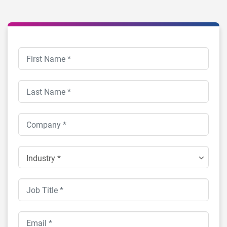
Industry *