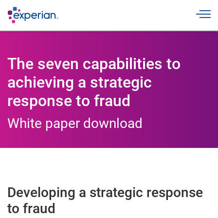
Toggle
The seven capabilities to
achieving a strategic
response to fraud
White paper download
Developing a strategic response
to fraud