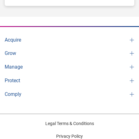
Acquire
Grow
Manage
Protect
Comply
Legal Terms & Conditions
Privacy Policy