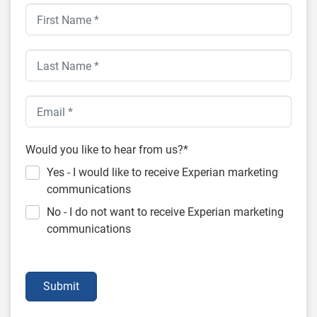
Would you like to hear from us?*
Yes - I would like to receive Experian marketing
communications
No - I do not want to receive Experian marketing
communications
Submit