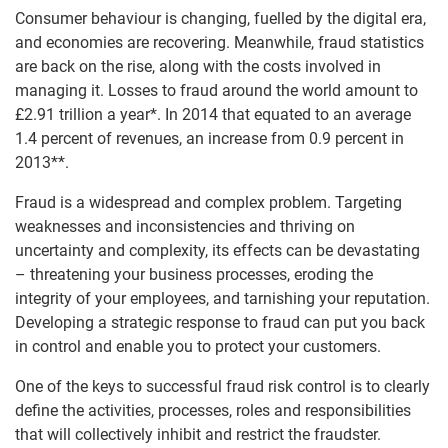
Consumer behaviour is changing, fuelled by the digital era,
and economies are recovering. Meanwhile, fraud statistics
are back on the rise, along with the costs involved in
managing it. Losses to fraud around the world amount to
£2.91 trillion a year*. In 2014 that equated to an average
1.4 percent of revenues, an increase from 0.9 percent in
2013**.
Fraud is a widespread and complex problem. Targeting
weaknesses and inconsistencies and thriving on
uncertainty and complexity, its effects can be devastating
– threatening your business processes, eroding the
integrity of your employees, and tarnishing your reputation.
Developing a strategic response to fraud can put you back
in control and enable you to protect your customers.
One of the keys to successful fraud risk control is to clearly
define the activities, processes, roles and responsibilities
that will collectively inhibit and restrict the fraudster.