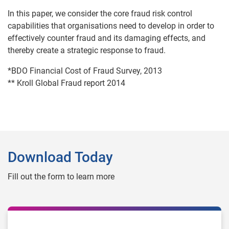
In this paper, we consider the core fraud risk control
capabilities that organisations need to develop in order to
effectively counter fraud and its damaging effects, and
thereby create a strategic response to fraud.
*BDO Financial Cost of Fraud Survey, 2013
** Kroll Global Fraud report 2014
Download Today
Fill out the form to learn more